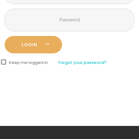
Keep me logged in
Forgot your password?