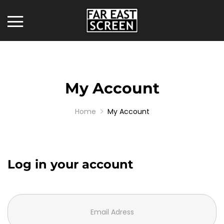
My Account
Home
My Account
Log in your account